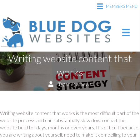
MEMBERS MENU
Writing website content that
works
Tegan Mathews
Writing website content that works is the most difficult part of the
website process and can substantially slow down or halt the
website build for days, months or even years. It’s difficult because
you are writing about yourself, need to make it compelling to your