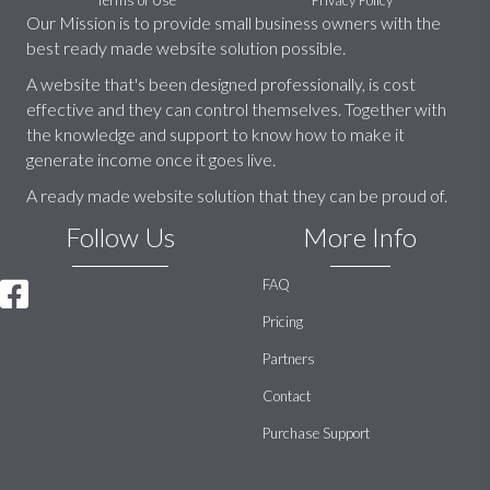
Our Mission is to provide small business owners with the
best ready made website solution possible.
A website that's been designed professionally, is cost
effective and they can control themselves. Together with
the knowledge and support to know how to make it
generate income once it goes live.
A ready made website solution that they can be proud of.
Follow Us
More Info
FAQ
Pricing
Partners
Contact
Purchase Support