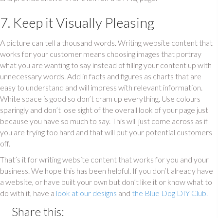
7. Keep it Visually Pleasing
A picture can tell a thousand words. Writing website content that
works for your customer means choosing images that portray
what you are wanting to say instead of filling your content up with
unnecessary words. Add in facts and figures as charts that are
easy to understand and will impress with relevant information.
White space is good so don’t cram up everything. Use colours
sparingly and don’t lose sight of the overall look of your page just
because you have so much to say. This will just come across as if
you are trying too hard and that will put your potential customers
off.
That’s it for writing website content that works for you and your
business. We hope this has been helpful. If you don’t already have
a website, or have built your own but don’t like it or know what to
do with it, have a
look at our designs
and
the Blue Dog DIY Club.
Share this: