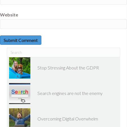
Website
Stop Stressing About the GDPR
Search engines are not the enemy
Overcoming Digital Overwhelm