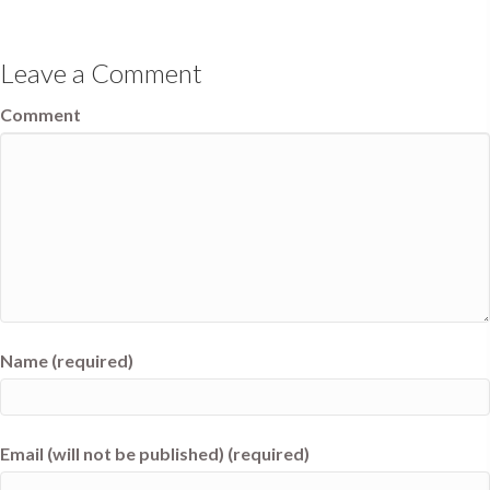
Leave a Comment
Comment
Name (required)
Email (will not be published) (required)