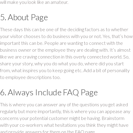
will make you look like an amateur.
5. About Page
These days this can be one of the deciding factors as to whether
your visitor chooses to do business with you or not. Yes, that’s how
important this can be. People are wanting to connect with the
business owner or the employee they are dealing with. It’s almost
like we are craving connection in this overly connected world. So,
share your story, why you do what you do, where did you start
from, what inspires you to keep going etc. Add a bit of personality
to employee descriptions too.
6. Always Include FAQ Page
This is where you can answer any of the questions you get asked
regularly but more importantly, this is where you can appease any
concerns your potential customer might be having. Brainstorm
with your co-workers what hesitations you think they might have
and provide answers for them on the FAQ page.