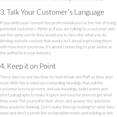
3. Talk Your Customer’s Language
If you write your content too professional you run the risk of losing
potential customers. Write as if you are talking to a customer and
use the same words they would use to describe what you do.
Writing website content that works isn’t about impressing them
with how much you know, it’s about connecting to your visitor as
the authority in your industry.
4. Keep it on Point
These days no one has time to read details and fluff so they skim
read. With this in mind use compelling headings that pull the
customer in to read more, and sub-headings, bullet points and
short paragraphs to make it quick and easy for them to get what
they want. Put yourself in their shoes and answer the questions
they would be thinking. Don’t make them go looking for what they
want and don’t overdo the exclamation marks and bolding as this