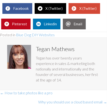
Facebook
X (Twitter)
X (Twitter)
Pinterest
Linkedin
Email
Posted in
Blue Dog DIY Websites
Tegan Mathews
Tegan has over twenty years
experience in sales & marketing both
nationally and internationally and the
founder of several businesses, her first
at the age of 14.
Posts
← How to take photos like a pro
navigation
Why you should use a cloud based email →