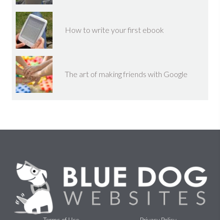
How to write your first ebook
The art of making friends with Google
Terms of Use
Privacy Policy