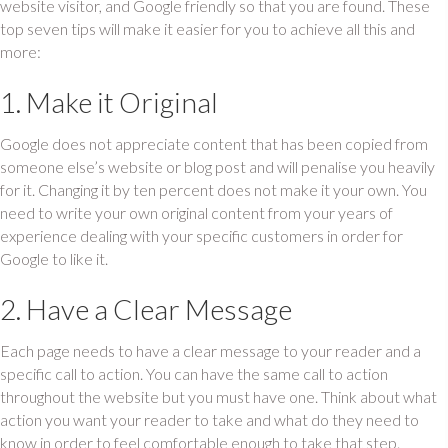
website visitor, and Google friendly so that you are found. These
top seven tips will make it easier for you to achieve all this and
more:
1. Make it Original
Google does not appreciate content that has been copied from
someone else’s website or blog post and will penalise you heavily
for it. Changing it by ten percent does not make it your own. You
need to write your own original content from your years of
experience dealing with your specific customers in order for
Google to like it.
2. Have a Clear Message
Each page needs to have a clear message to your reader and a
specific call to action. You can have the same call to action
throughout the website but you must have one. Think about what
action you want your reader to take and what do they need to
know in order to feel comfortable enough to take that step.