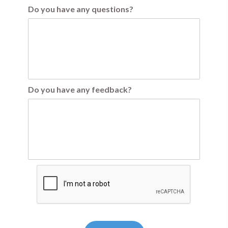
Do you have any questions?
Do you have any feedback?