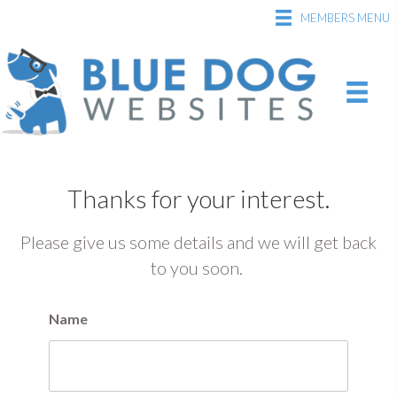
MEMBERS MENU
Thanks for your interest.
Please give us some details and we will get back
to you soon.
Name