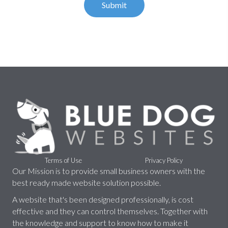
Terms of Use
Privacy Policy
Our Mission is to provide small business owners with the
best ready made website solution possible.
A website that's been designed professionally, is cost
effective and they can control themselves. Together with
the knowledge and support to know how to make it