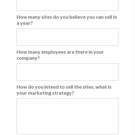
How many sites do you believe you can sell in
a year?
How many employees are there in your
company?
How do you intend to sell the sites, what is
your marketing strategy?