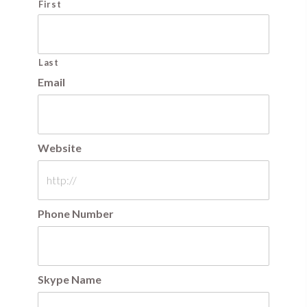
First
Last
Email
Website
Phone Number
Skype Name