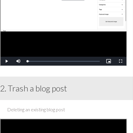
2. Trash a blog post
Deleting an existing blog post