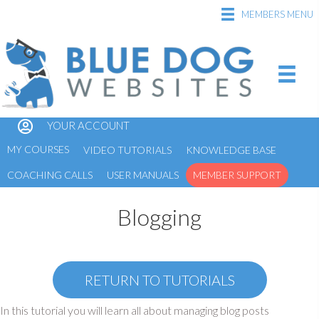
MEMBERS MENU
YOUR ACCOUNT
MY COURSES
VIDEO TUTORIALS
KNOWLEDGE BASE
COACHING CALLS
USER MANUALS
MEMBER SUPPORT
Blogging
RETURN TO TUTORIALS
In this tutorial you will learn all about managing blog posts