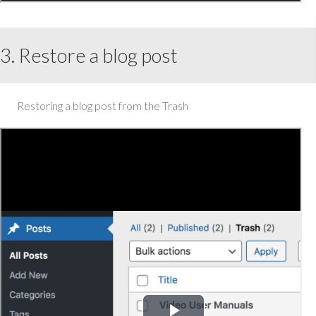
3. Restore a blog post
Restoring a blog post from the Trash