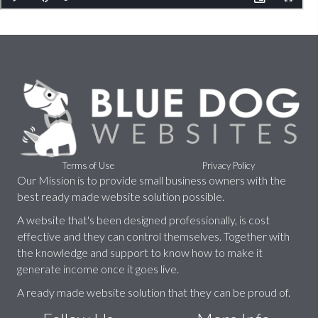
Terms of Use
Privacy Policy
Our Mission is to provide small business owners with the
best ready made website solution possible.
A website that's been designed professionally, is cost
effective and they can control themselves. Together with
the knowledge and support to know how to make it
generate income once it goes live.
A ready made website solution that they can be proud of.