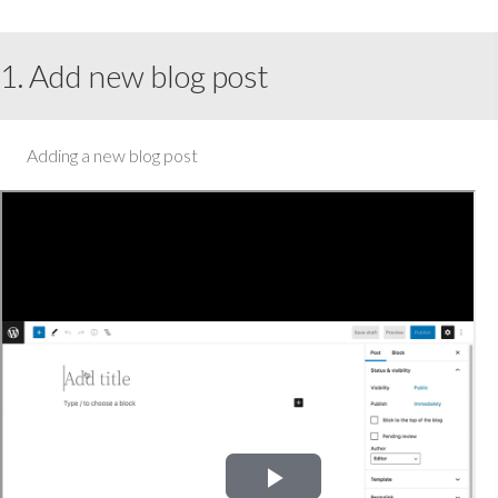
1. Add new blog post
Adding a new blog post