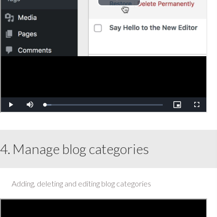
4. Manage blog categories
Adding, deleting and editing blog categories